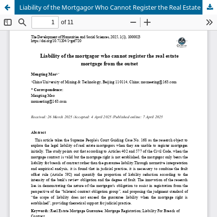
Liability of the Mortgagor Who Cannot Register the Real Estate Mortgage From the Outset