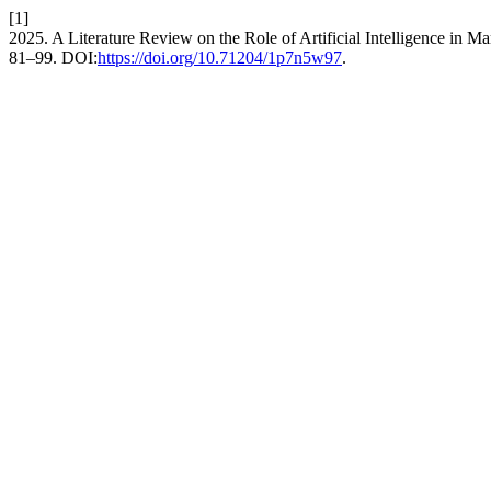
[1]
2025. A Literature Review on the Role of Artificial Intelligence in M
81–99. DOI:
https://doi.org/10.71204/1p7n5w97
.