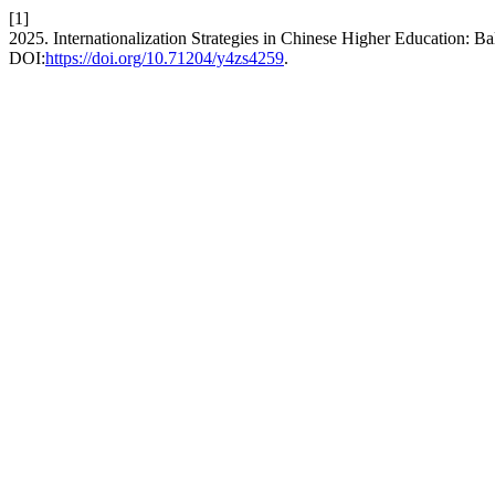
[1]
2025. Internationalization Strategies in Chinese Higher Education: Ba
DOI:
https://doi.org/10.71204/y4zs4259
.