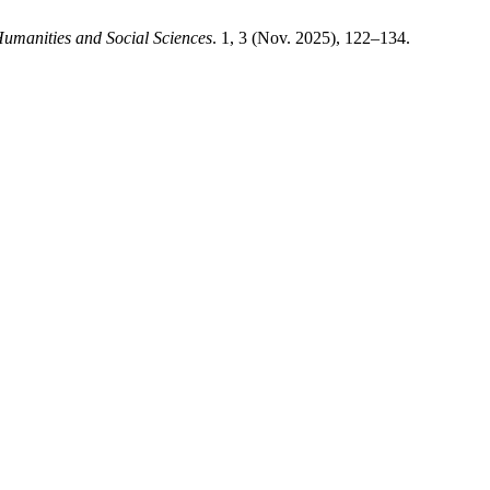
umanities and Social Sciences
. 1, 3 (Nov. 2025), 122–134.