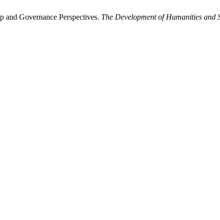
ip and Governance Perspectives.
The Development of Humanities and S