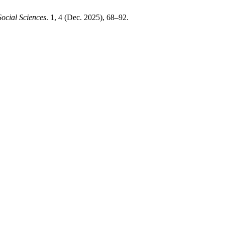
ocial Sciences
. 1, 4 (Dec. 2025), 68–92.