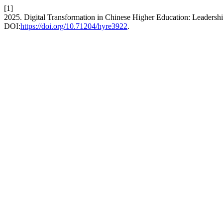
[1]
2025. Digital Transformation in Chinese Higher Education: Leadersh
DOI:
https://doi.org/10.71204/hyre3922
.