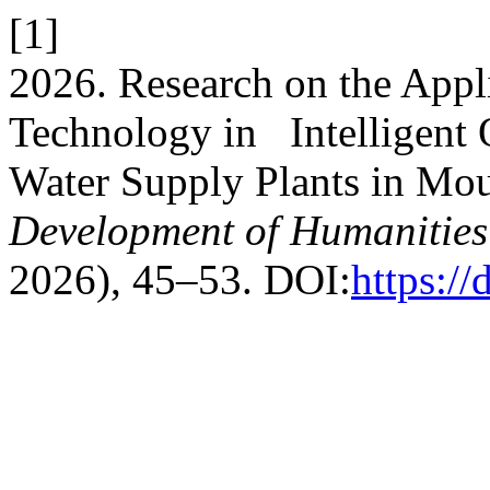
[1]
2026. Research on the Appli
Technology in Intelligent 
Water Supply Plants in Mo
Development of Humanities 
2026), 45–53. DOI:
https:/