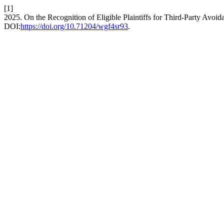
[1]
2025. On the Recognition of Eligible Plaintiffs for Third-Party Avoi
DOI:
https://doi.org/10.71204/wgf4sr93
.