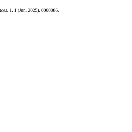
nces
. 1, 1 (Jun. 2025), 0000086.