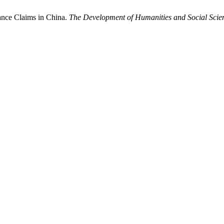
dance Claims in China.
The Development of Humanities and Social Scie