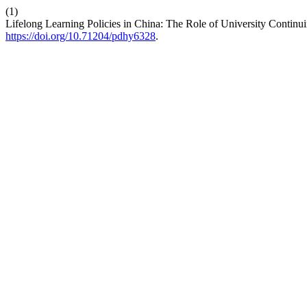
(1)
Lifelong Learning Policies in China: The Role of University Contin
https://doi.org/10.71204/pdhy6328
.