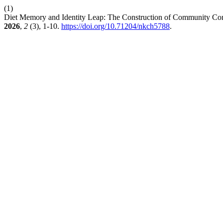
(1)
Diet Memory and Identity Leap: The Construction of Community Consc
2026
,
2
(3), 1-10.
https://doi.org/10.71204/nkch5788
.