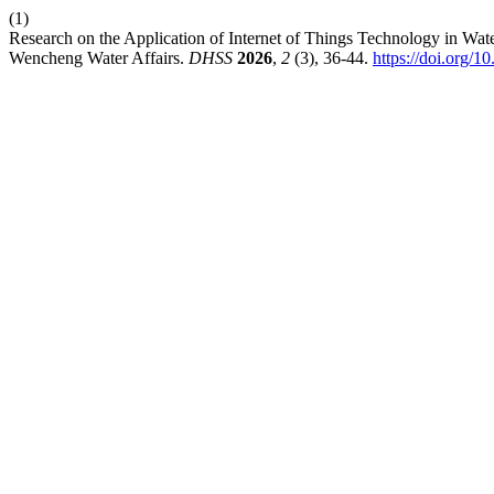
(1)
Research on the Application of Internet of Things Technology in 
Wencheng Water Affairs.
DHSS
2026
,
2
(3), 36-44.
https://doi.org/