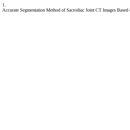
1.
Accurate Segmentation Method of Sacroiliac Joint CT Images Base