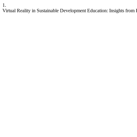
1.
Virtual Reality in Sustainable Development Education: Insights from