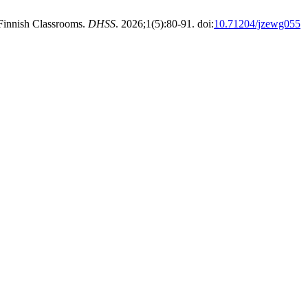
 Finnish Classrooms.
DHSS
. 2026;1(5):80-91. doi:
10.71204/jzewg055