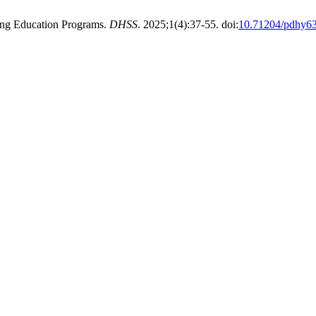
uing Education Programs.
DHSS
. 2025;1(4):37-55. doi:
10.71204/pdhy6