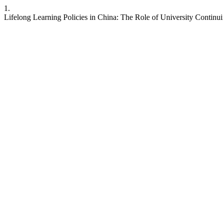
1.
Lifelong Learning Policies in China: The Role of University Contin