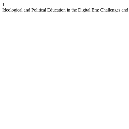
1.
Ideological and Political Education in the Digital Era: Challenges an