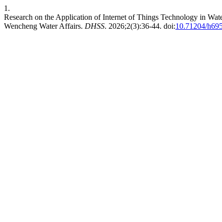
1.
Research on the Application of Internet of Things Technology in 
Wencheng Water Affairs.
DHSS
. 2026;2(3):36-44. doi:
10.71204/h69