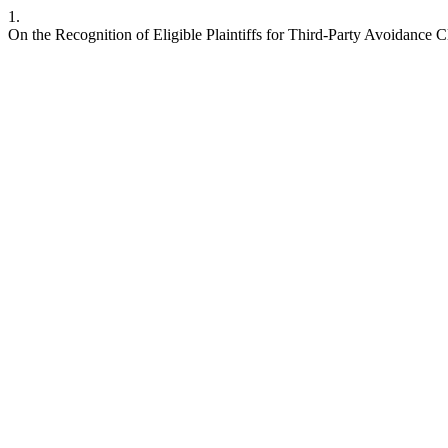
1.
On the Recognition of Eligible Plaintiffs for Third-Party Avoidance 