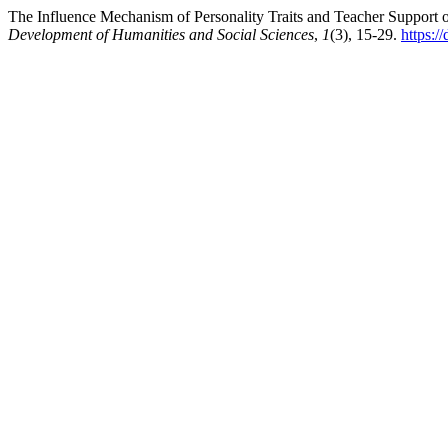
The Influence Mechanism of Personality Traits and Teacher Support 
Development of Humanities and Social Sciences
,
1
(3), 15-29.
https:/