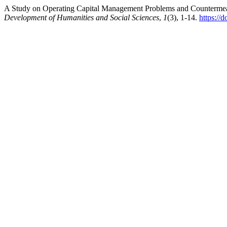
A Study on Operating Capital Management Problems and Counterm
Development of Humanities and Social Sciences
,
1
(3), 1-14.
https://