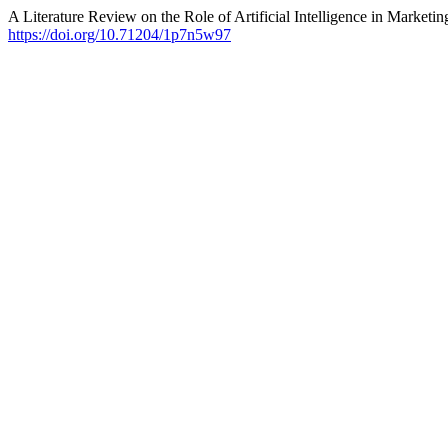
A Literature Review on the Role of Artificial Intelligence in Marketin
https://doi.org/10.71204/1p7n5w97