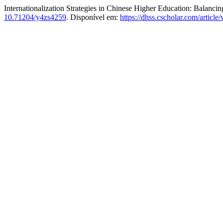
Internationalization Strategies in Chinese Higher Education: Balancin
10.71204/y4zs4259
. Disponível em:
https://dhss.cscholar.com/articl