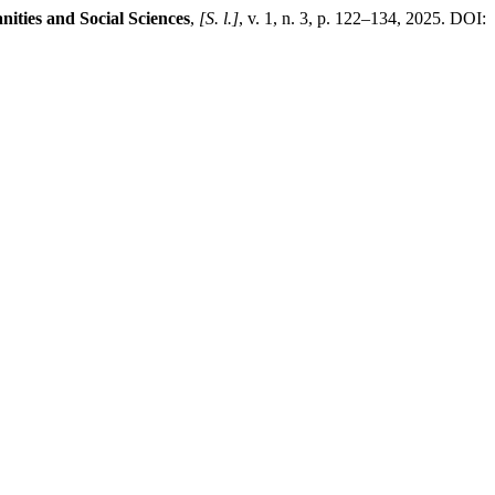
ties and Social Sciences
,
[S. l.]
, v. 1, n. 3, p. 122–134, 2025. DOI: