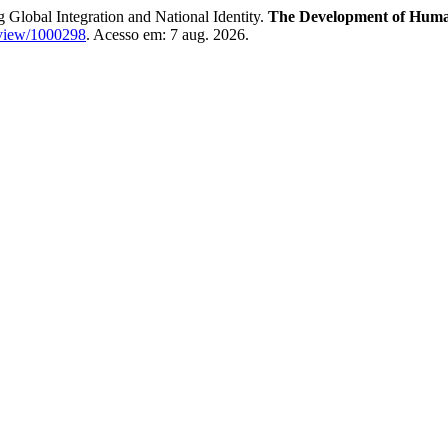
g Global Integration and National Identity.
The Development of Humani
e/view/1000298
. Acesso em: 7 aug. 2026.