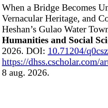
When a Bridge Becomes Unf
Vernacular Heritage, and 
Heshan’s Gulao Water Tow
Humanities and Social Sci
2026. DOI:
10.71204/q0cs
https://dhss.cscholar.com/a
8 aug. 2026.