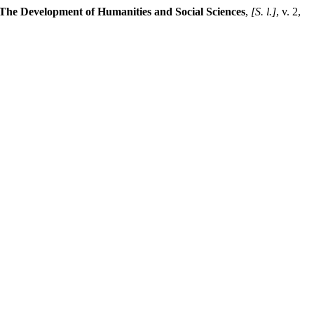
The Development of Humanities and Social Sciences
,
[S. l.]
, v. 2,