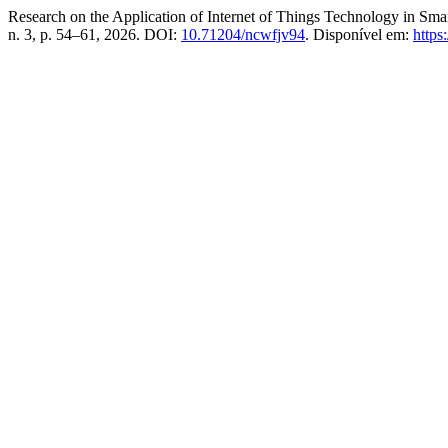
Research on the Application of Internet of Things Technology in Sm
n. 3, p. 54–61, 2026. DOI:
10.71204/ncwfjv94
. Disponível em:
https