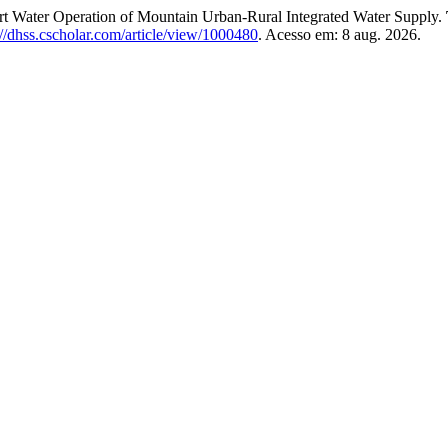
art Water Operation of Mountain Urban-Rural Integrated Water Supply.
://dhss.cscholar.com/article/view/1000480
. Acesso em: 8 aug. 2026.