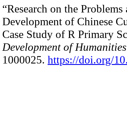
“Research on the Problems a
Development of Chinese Cu
Case Study of R Primary Sc
Development of Humanities 
1000025.
https://doi.org/