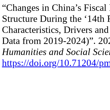
“Changes in China’s Fiscal
Structure During the ‘14th 
Characteristics, Drivers an
Data from 2019-2024)”. 20
Humanities and Social Scie
https://doi.org/10.71204/