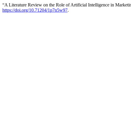
“A Literature Review on the Role of Artificial Intelligence in Market
https://doi.org/10.71204/1p7n5w97
.