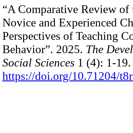
“A Comparative Review of 
Novice and Experienced Ch
Perspectives of Teaching 
Behavior”. 2025.
The Devel
Social Sciences
1 (4): 1-19.
https://doi.org/10.71204/t8