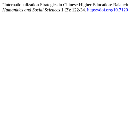
“Internationalization Strategies in Chinese Higher Education: Balanci
Humanities and Social Sciences
1 (3): 122-34.
https://doi.org/10.71