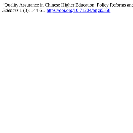
“Quality Assurance in Chinese Higher Education: Policy Reforms and 
Sciences
1 (3): 144-61.
https://doi.org/10.71204/bngj5358
.