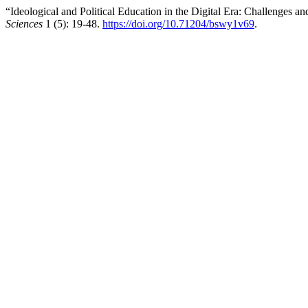
“Ideological and Political Education in the Digital Era: Challenges a
Sciences
1 (5): 19-48.
https://doi.org/10.71204/bswy1v69
.