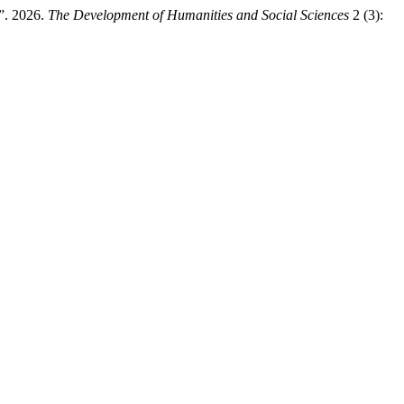
”. 2026.
The Development of Humanities and Social Sciences
2 (3):