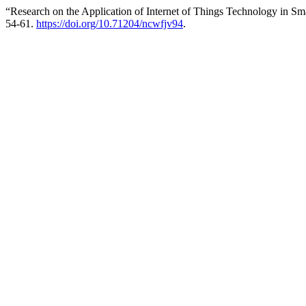
“Research on the Application of Internet of Things Technology in S
54-61.
https://doi.org/10.71204/ncwfjv94
.