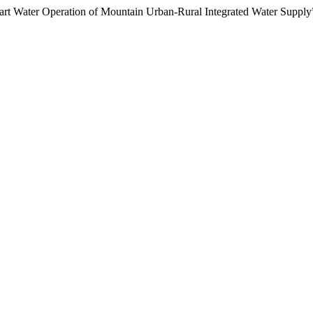
mart Water Operation of Mountain Urban-Rural Integrated Water Supply