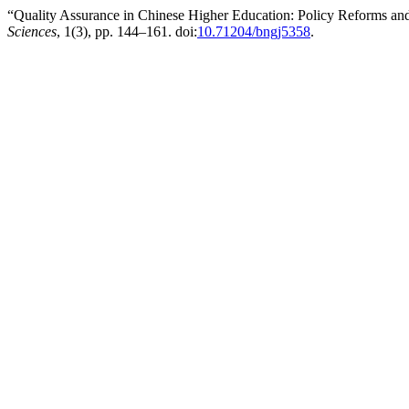
“Quality Assurance in Chinese Higher Education: Policy Reforms and
Sciences
, 1(3), pp. 144–161. doi:
10.71204/bngj5358
.