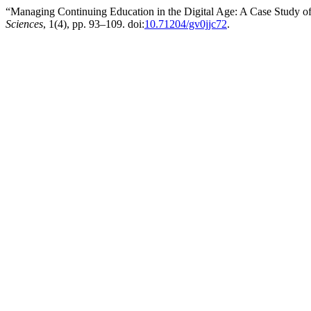
“Managing Continuing Education in the Digital Age: A Case Study o
Sciences
, 1(4), pp. 93–109. doi:
10.71204/gv0jjc72
.