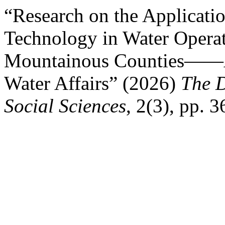
“Research on the Applicatio
Technology in Water Opera
Mountainous Counties——A
Water Affairs” (2026)
The D
Social Sciences
, 2(3), pp. 3