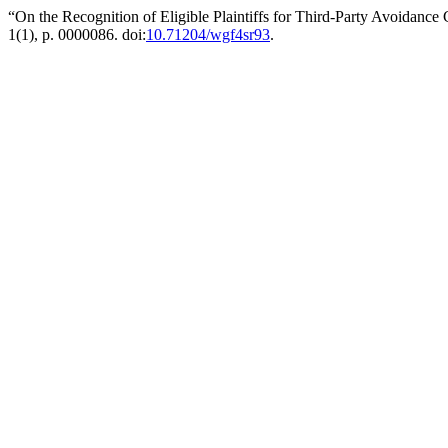
“On the Recognition of Eligible Plaintiffs for Third-Party Avoidance
1(1), p. 0000086. doi:
10.71204/wgf4sr93
.