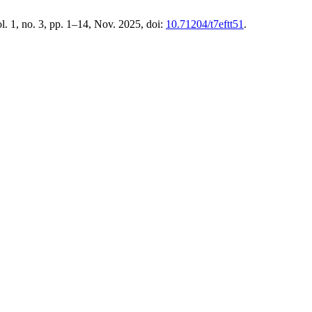
ol. 1, no. 3, pp. 1–14, Nov. 2025, doi:
10.71204/t7eftt51
.