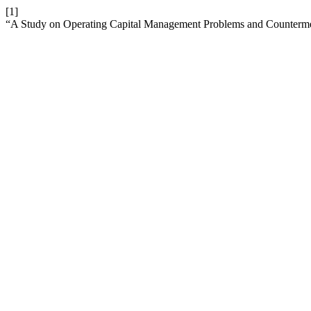
[1]
“A Study on Operating Capital Management Problems and Counte