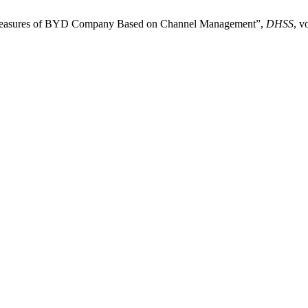
rmeasures of BYD Company Based on Channel Management”,
DHSS
, v