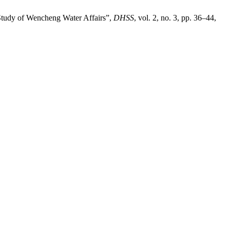
Study of Wencheng Water Affairs”,
DHSS
, vol. 2, no. 3, pp. 36–44,