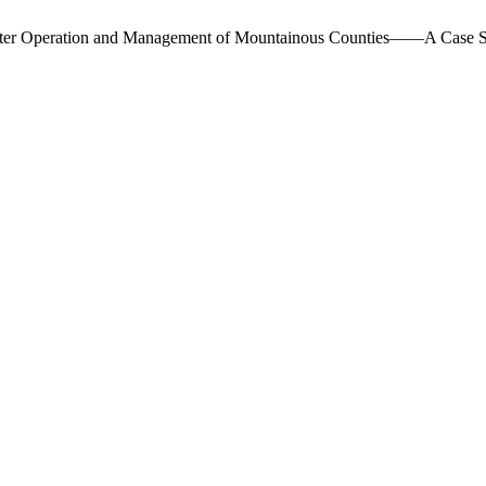
n Water Operation and Management of Mountainous Counties——A Case 