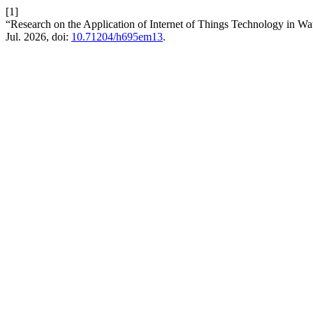
[1]
“Research on the Application of Internet of Things Technology i
Jul. 2026, doi:
10.71204/h695em13
.