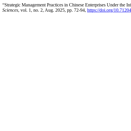
“Strategic Management Practices in Chinese Enterprises Under the Infl
Sciences
, vol. 1, no. 2, Aug. 2025, pp. 72-94,
https://doi.org/10.7120