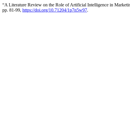
“A Literature Review on the Role of Artificial Intelligence in Market
pp. 81-99,
https://doi.org/10.71204/1p7n5w97
.