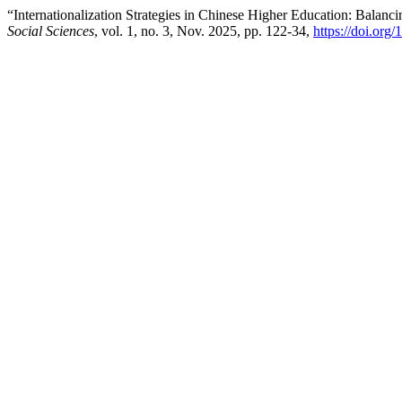
“Internationalization Strategies in Chinese Higher Education: Balanci
Social Sciences
, vol. 1, no. 3, Nov. 2025, pp. 122-34,
https://doi.org