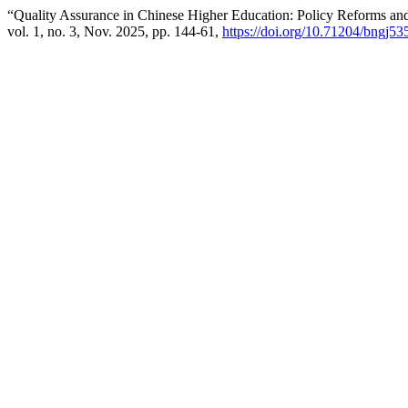
“Quality Assurance in Chinese Higher Education: Policy Reforms and 
vol. 1, no. 3, Nov. 2025, pp. 144-61,
https://doi.org/10.71204/bngj53