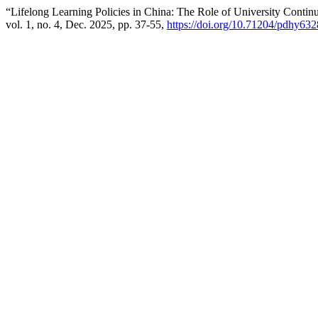
“Lifelong Learning Policies in China: The Role of University Conti
vol. 1, no. 4, Dec. 2025, pp. 37-55,
https://doi.org/10.71204/pdhy632