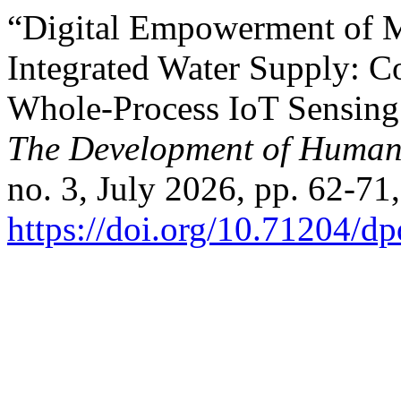
“Digital Empowerment of 
Integrated Water Supply: Co
Whole-Process IoT Sensing
The Development of Humani
no. 3, July 2026, pp. 62-71,
https://doi.org/10.71204/d