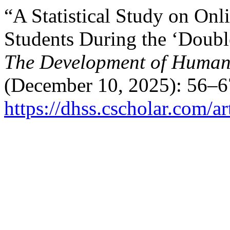
“A Statistical Study on On
Students During the ‘Doubl
The Development of Humani
(December 10, 2025): 56–6
https://dhss.cscholar.com/a