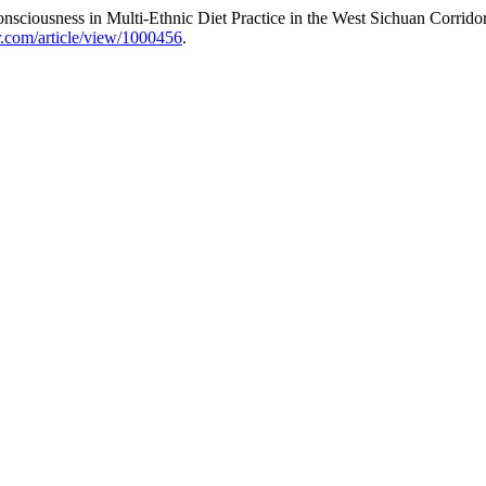
ciousness in Multi-Ethnic Diet Practice in the West Sichuan Corrido
ar.com/article/view/1000456
.