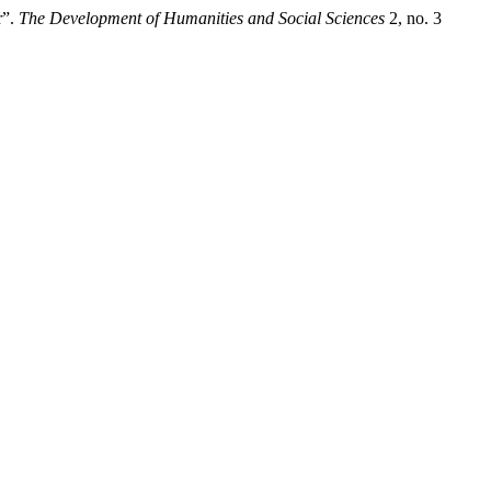
r”.
The Development of Humanities and Social Sciences
2, no. 3