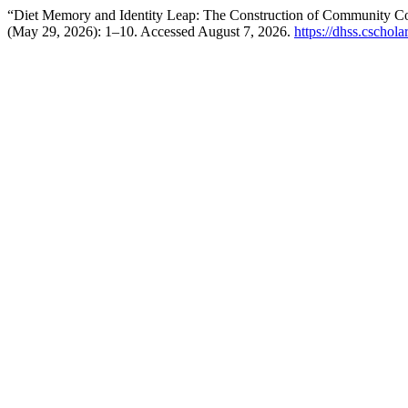
“Diet Memory and Identity Leap: The Construction of Community Cons
(May 29, 2026): 1–10. Accessed August 7, 2026.
https://dhss.cschol