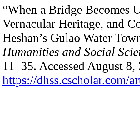
“When a Bridge Becomes Un
Vernacular Heritage, and 
Heshan’s Gulao Water Tow
Humanities and Social Scie
11–35. Accessed August 8,
https://dhss.cscholar.com/a