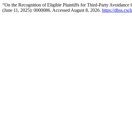
“On the Recognition of Eligible Plaintiffs for Third-Party Avoidance
(June 11, 2025): 0000086. Accessed August 8, 2026.
https://dhss.csc