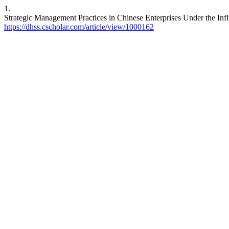
1.
Strategic Management Practices in Chinese Enterprises Under the Influ
https://dhss.cscholar.com/article/view/1000162