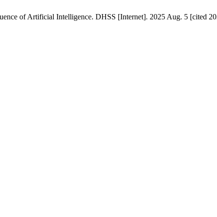
ence of Artificial Intelligence. DHSS [Internet]. 2025 Aug. 5 [cited 2