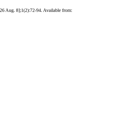
026 Aug. 8];1(2):72-94. Available from: