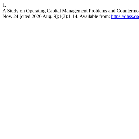
1.
A Study on Operating Capital Management Problems and Counterm
Nov. 24 [cited 2026 Aug. 9];1(3):1-14. Available from:
https://dhss.c