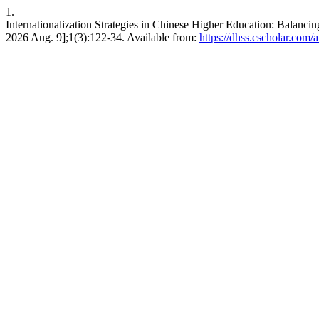
1.
Internationalization Strategies in Chinese Higher Education: Balancin
2026 Aug. 9];1(3):122-34. Available from:
https://dhss.cscholar.com/