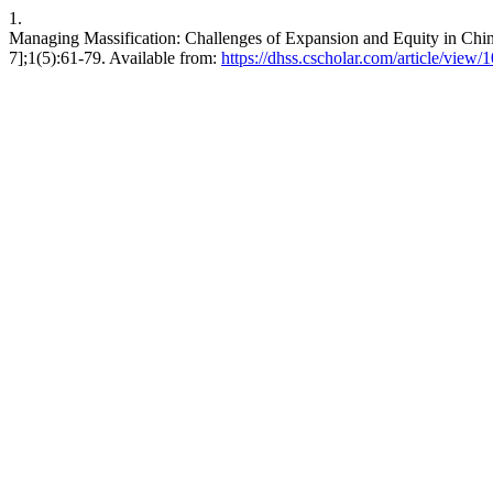
1.
Managing Massification: Challenges of Expansion and Equity in Chi
7];1(5):61-79. Available from:
https://dhss.cscholar.com/article/view