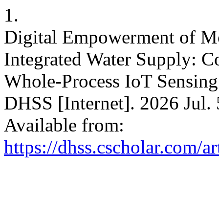
1.
Digital Empowerment of M
Integrated Water Supply: Co
Whole-Process IoT Sensing
DHSS [Internet]. 2026 Jul. 
Available from:
https://dhss.cscholar.com/a